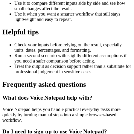
Use it to compare different inputs side by side and see how
small changes affect the result.
Use it when you want a smarter workflow that still stays
lightweight and easy to repeat.
Helpful tips
Check your inputs before relying on the result, especially
units, dates, percentages, and formatting.
Run a second scenario with slightly different assumptions if
you need a safer comparison before acting.
Treat the output as decision support rather than a substitute for
professional judgement in sensitive cases.
Frequently asked questions
What does Voice Notepad help with?
Voice Notepad helps you handle practical everyday tasks more
quickly by turning manual steps into a simple browser-based
workflow.
Do I need to sign up to use Voice Notepad?