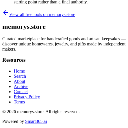
starting point rather than a final authority.
View all free tools on
memorys.store
memorys.store
Curated marketplace for handcrafted goods and artisan keepsakes —
discover unique homewares, jewelry, and gifts made by independent
makers.
Resources
Home
Search
About
Archive
Contact
Privacy Policy
Terms
© 2026
memorys.store
. All rights reserved.
Powered by
Smart365.ai