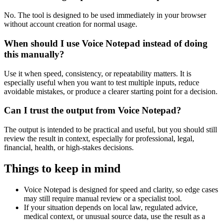
No. The tool is designed to be used immediately in your browser
without account creation for normal usage.
When should I use Voice Notepad instead of doing
this manually?
Use it when speed, consistency, or repeatability matters. It is
especially useful when you want to test multiple inputs, reduce
avoidable mistakes, or produce a clearer starting point for a decision.
Can I trust the output from Voice Notepad?
The output is intended to be practical and useful, but you should still
review the result in context, especially for professional, legal,
financial, health, or high-stakes decisions.
Things to keep in mind
Voice Notepad is designed for speed and clarity, so edge cases
may still require manual review or a specialist tool.
If your situation depends on local law, regulated advice,
medical context, or unusual source data, use the result as a