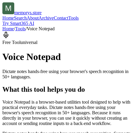
memorys.store
Home
Search
About
Archive
Contact
Tools
Try Smart365 AI
Home
/
Tools
/
Voice Notepad
Free Tool
universal
Voice Notepad
Dictate notes hands-free using your browser's speech recognition in
50+ languages.
What this tool helps you do
Voice Notepad is a browser-based utilities tool designed to help with
practical everyday tasks. Dictate notes hands-free using your
browser's speech recognition in 50+ languages. Because it runs
directly in your browser, you can use it quickly without creating an
account or sending routine inputs to a back-end workflow.