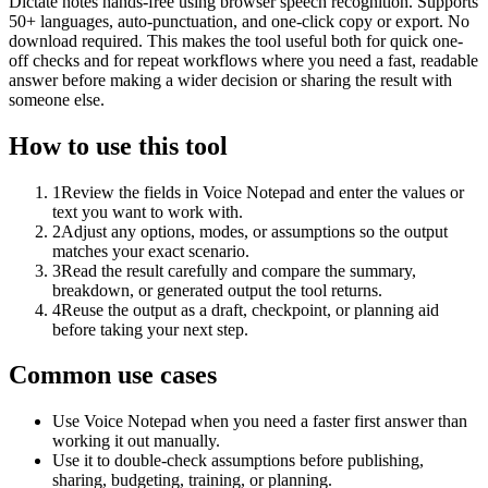
Dictate notes hands-free using browser speech recognition. Supports
50+ languages, auto-punctuation, and one-click copy or export. No
download required. This makes the tool useful both for quick one-
off checks and for repeat workflows where you need a fast, readable
answer before making a wider decision or sharing the result with
someone else.
How to use this tool
1
Review the fields in Voice Notepad and enter the values or
text you want to work with.
2
Adjust any options, modes, or assumptions so the output
matches your exact scenario.
3
Read the result carefully and compare the summary,
breakdown, or generated output the tool returns.
4
Reuse the output as a draft, checkpoint, or planning aid
before taking your next step.
Common use cases
Use Voice Notepad when you need a faster first answer than
working it out manually.
Use it to double-check assumptions before publishing,
sharing, budgeting, training, or planning.