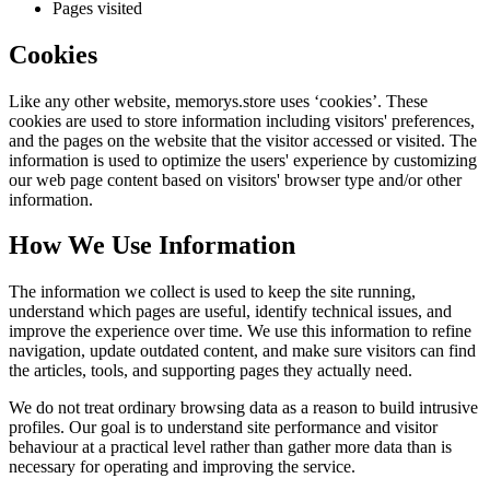
Pages visited
Cookies
Like any other website,
memorys.store
uses ‘cookies’. These
cookies are used to store information including visitors' preferences,
and the pages on the website that the visitor accessed or visited. The
information is used to optimize the users' experience by customizing
our web page content based on visitors' browser type and/or other
information.
How We Use Information
The information we collect is used to keep the site running,
understand which pages are useful, identify technical issues, and
improve the experience over time. We use this information to refine
navigation, update outdated content, and make sure visitors can find
the articles, tools, and supporting pages they actually need.
We do not treat ordinary browsing data as a reason to build intrusive
profiles. Our goal is to understand site performance and visitor
behaviour at a practical level rather than gather more data than is
necessary for operating and improving the service.