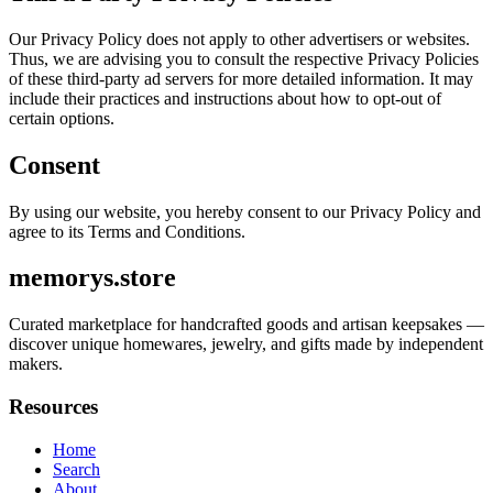
Our Privacy Policy does not apply to other advertisers or websites.
Thus, we are advising you to consult the respective Privacy Policies
of these third-party ad servers for more detailed information. It may
include their practices and instructions about how to opt-out of
certain options.
Consent
By using our website, you hereby consent to our Privacy Policy and
agree to its Terms and Conditions.
memorys.store
Curated marketplace for handcrafted goods and artisan keepsakes —
discover unique homewares, jewelry, and gifts made by independent
makers.
Resources
Home
Search
About