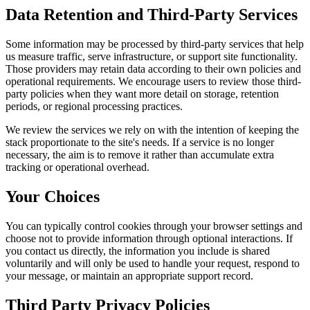
Data Retention and Third-Party Services
Some information may be processed by third-party services that help
us measure traffic, serve infrastructure, or support site functionality.
Those providers may retain data according to their own policies and
operational requirements. We encourage users to review those third-
party policies when they want more detail on storage, retention
periods, or regional processing practices.
We review the services we rely on with the intention of keeping the
stack proportionate to the site's needs. If a service is no longer
necessary, the aim is to remove it rather than accumulate extra
tracking or operational overhead.
Your Choices
You can typically control cookies through your browser settings and
choose not to provide information through optional interactions. If
you contact us directly, the information you include is shared
voluntarily and will only be used to handle your request, respond to
your message, or maintain an appropriate support record.
Third Party Privacy Policies