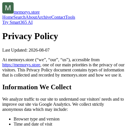
memorys.store
Home
Search
About
Archive
Contact
Tools
Try Smart365 AI
Privacy Policy
Last Updated:
2026-08-07
At
memorys.store
(“we”, “our”, “us”), accessible from
https://
memorys.store
, one of our main priorities is the privacy of our
visitors. This Privacy Policy document contains types of information
that is collected and recorded by
memorys.store
and how we use it.
Information We Collect
We analyze traffic to our site to understand our visitors' needs and to
improve our site via Google Analytics. We collect strictly
anonymous data which may include:
Browser type and version
Time and date of visit