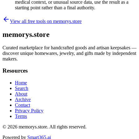
medical context, or unusual source data, use the result as a
starting point rather than a final authority.
View all free tools on
memorys.store
memorys.store
Curated marketplace for handcrafted goods and artisan keepsakes —
discover unique homewares, jewelry, and gifts made by independent
makers.
Resources
Home
Search
About
Archive
Contact
Privacy Policy
Terms
© 2026
memorys.store
. All rights reserved.
Powered by
Smart365.ai