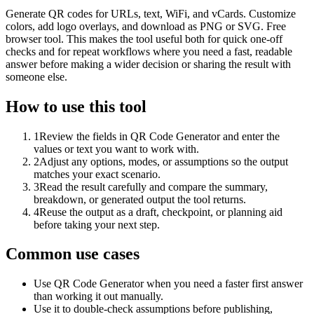
Generate QR codes for URLs, text, WiFi, and vCards. Customize
colors, add logo overlays, and download as PNG or SVG. Free
browser tool. This makes the tool useful both for quick one-off
checks and for repeat workflows where you need a fast, readable
answer before making a wider decision or sharing the result with
someone else.
How to use this tool
1
Review the fields in QR Code Generator and enter the
values or text you want to work with.
2
Adjust any options, modes, or assumptions so the output
matches your exact scenario.
3
Read the result carefully and compare the summary,
breakdown, or generated output the tool returns.
4
Reuse the output as a draft, checkpoint, or planning aid
before taking your next step.
Common use cases
Use QR Code Generator when you need a faster first answer
than working it out manually.
Use it to double-check assumptions before publishing,