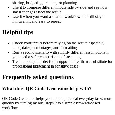
sharing, budgeting, training, or planning.
Use it to compare different inputs side by side and see how
small changes affect the result.
Use it when you want a smarter workflow that still stays
lightweight and easy to repeat.
Helpful tips
Check your inputs before relying on the result, especially
units, dates, percentages, and formatting.
Run a second scenario with slightly different assumptions if
you need a safer comparison before acting.
Treat the output as decision support rather than a substitute for
professional judgement in sensitive cases.
Frequently asked questions
What does QR Code Generator help with?
QR Code Generator helps you handle practical everyday tasks more
quickly by turning manual steps into a simple browser-based
workflow.