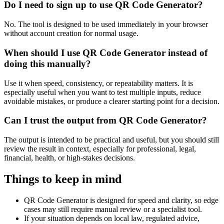
Do I need to sign up to use QR Code Generator?
No. The tool is designed to be used immediately in your browser
without account creation for normal usage.
When should I use QR Code Generator instead of
doing this manually?
Use it when speed, consistency, or repeatability matters. It is
especially useful when you want to test multiple inputs, reduce
avoidable mistakes, or produce a clearer starting point for a decision.
Can I trust the output from QR Code Generator?
The output is intended to be practical and useful, but you should still
review the result in context, especially for professional, legal,
financial, health, or high-stakes decisions.
Things to keep in mind
QR Code Generator is designed for speed and clarity, so edge
cases may still require manual review or a specialist tool.
If your situation depends on local law, regulated advice,