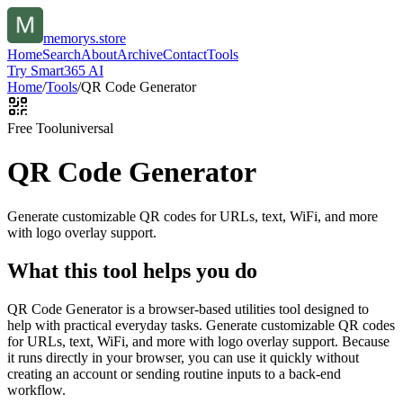
memorys.store
Home
Search
About
Archive
Contact
Tools
Try Smart365 AI
Home
/
Tools
/
QR Code Generator
Free Tool
universal
QR Code Generator
Generate customizable QR codes for URLs, text, WiFi, and more
with logo overlay support.
What this tool helps you do
QR Code Generator is a browser-based utilities tool designed to
help with practical everyday tasks. Generate customizable QR codes
for URLs, text, WiFi, and more with logo overlay support. Because
it runs directly in your browser, you can use it quickly without
creating an account or sending routine inputs to a back-end
workflow.